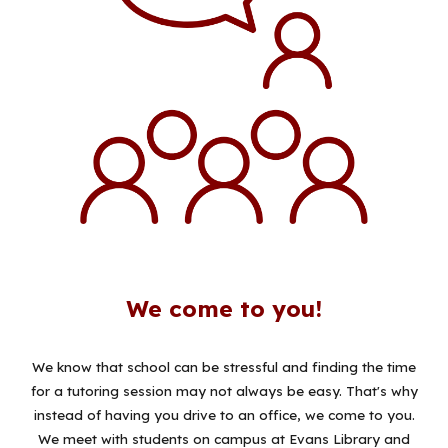
We come to you!
We know that school can be stressful and finding the time
for a tutoring session may not always be easy. That's why
instead of having you drive to an office, we come to you.
We meet with students on campus at Evans Library and