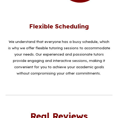
Flexible Scheduling
W
e understand that everyone has a busy schedule, which
is why we offer flexible tutoring sessions to accommodate
your needs. Our experienced and passionate tutors
provide engaging and interactive sessions, making it
convenient for you to achieve your academic goals
without compromising your other commitments.
Real Reviews