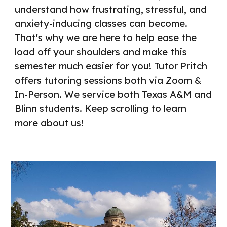
understand how frustrating, stressful, and
anxiety-inducing classes can become.
That's why we are here to help ease the
load off your shoulders and make this
semester much easier for you!
Tutor Pritch
offers tutoring sessions both via Zoom &
In-Person. We service both Texas A&M and
Blinn students
. Keep scrolling to learn
more about us!