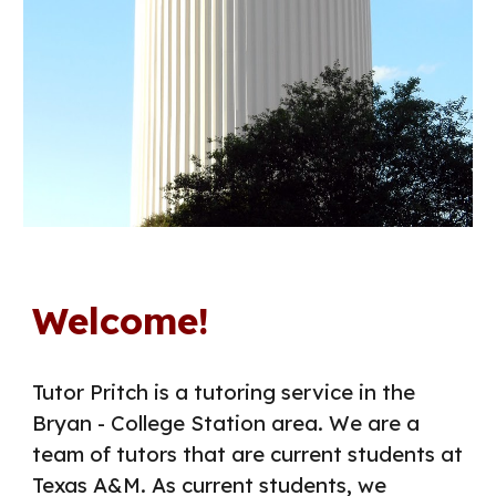
Welcome!
Tutor Pritch is a tutoring service in the
Bryan - College Station area. We are a
team of tutors that are current students at
Texas A&M. As current students, we