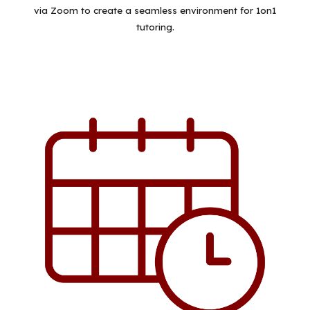
via Zoom to create a seamless environment for 1on1
tutoring.