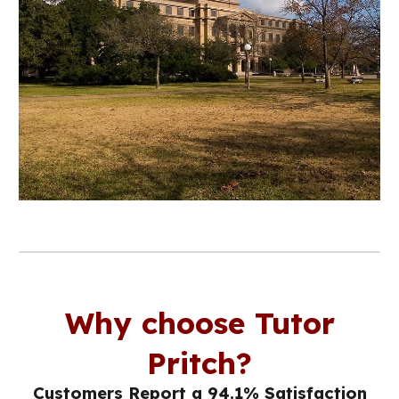
Why choose Tutor
Pritch?
Customers Report a 94.1% Satisfaction