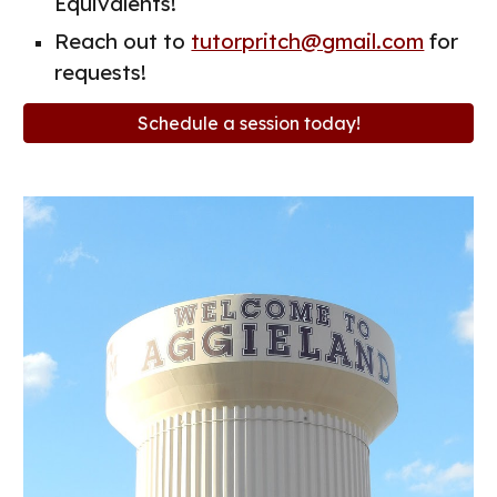
Equivalents!
Reach out to
tutorpritch@gmail.com
for
requests!
Schedule a session today!