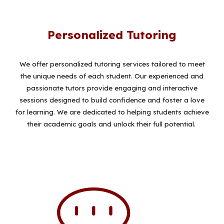
Personalized Tutoring
We offer personalized tutoring services tailored to meet
the unique needs of each student. Our experienced and
passionate tutors provide engaging and interactive
sessions designed to build confidence and foster a love
for learning. We are dedicated to helping students achieve
their academic goals and unlock their full potential.