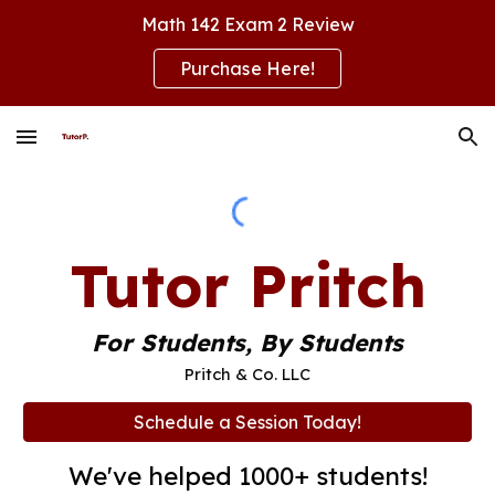
Math 142 Exam 2 Review
Skip to main content
Skip to navigation
Purchase Here!
Tutor Pritch
For Students, By Students
Pritch & Co. LLC
Schedule a Session Today!
We've helped 1000+ students!