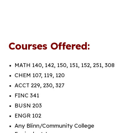
Courses Offered:
MATH 140, 142, 150, 151, 152, 251, 308
CHEM 107, 119, 120
ACCT 229, 230, 327
FINC 341
BUSN 203
ENGR 102
Any Blinn/Community College